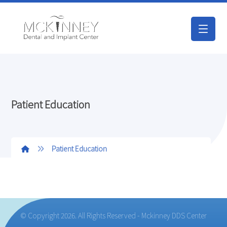
Patient Education
Patient Education
© Copyright 2026. All Rights Reserved - Mckinney DDS Center